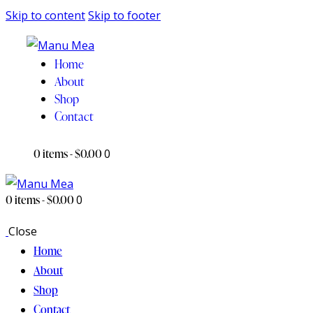
Skip to content
Skip to footer
Home
About
Shop
Contact
0 items
-
$0.00
0
0 items
-
$0.00
0
Close
Home
About
Shop
Contact