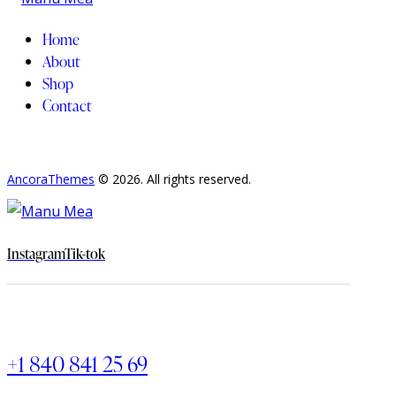
Home
About
Shop
Contact
AncoraThemes
© 2026. All rights reserved.
Instagram
Tik-tok
+1 840 841 25 69