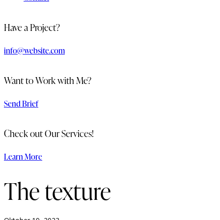
Have a Project?
info@website.com
Want to Work with Me?
Send Brief
Check out Our Services!
Learn More
The texture