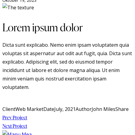
Oktober 19, 2023
Lorem ipsum dolor
Dicta sunt explicabo. Nemo enim ipsam voluptatem quia
voluptas sit aspernatur aut odit aut fugit, quia. Dicta sunt
explicabo. Adipiscing elit, sed do eiusmod tempor
incididunt ut labore et dolore magna aliqua. Ut enim
minim veniam quis nostrud exercitation ipsam
voluptatem.
Client
Web Market
Date
July, 2021
Author
John Miles
Share
Beitragsnavigation
Prev Project
Next Project