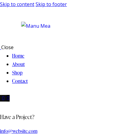
Skip to content
Skip to footer
Close
Home
About
Shop
Contact
Have a Project?
info@website.com