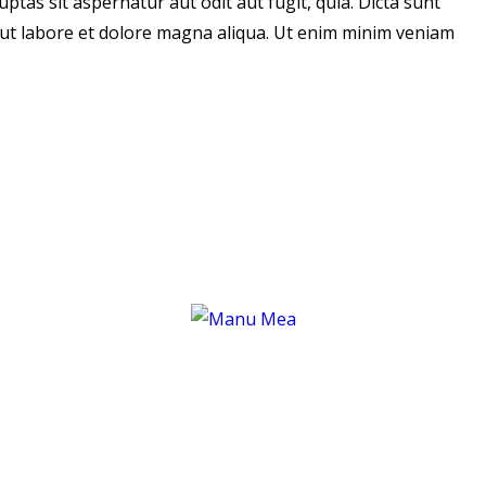
tas sit aspernatur aut odit aut fugit, quia. Dicta sunt
t ut labore et dolore magna aliqua. Ut enim minim veniam