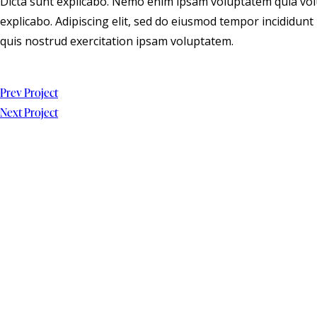
Dicta sunt explicabo. Nemo enim ipsam voluptatem quia volup
explicabo. Adipiscing elit, sed do eiusmod tempor incididun
quis nostrud exercitation ipsam voluptatem.
Prev Project
Next Project