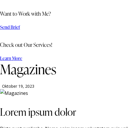
Want to Work with Me?
Send Brief
Check out Our Services!
Learn More
Magazines
Oktober 19, 2023
Lorem ipsum dolor