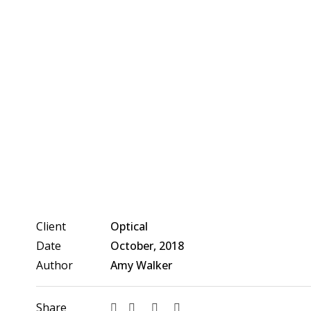
Client
Optical
Date
October, 2018
Author
Amy Walker
Share