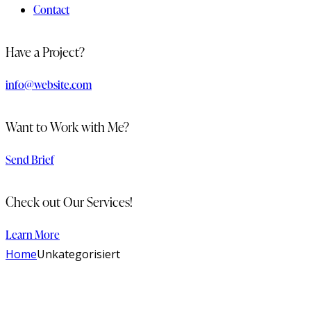
Contact
Have a Project?
info@website.com
Want to Work with Me?
Send Brief
Check out Our Services!
Learn More
Home
Unkategorisiert