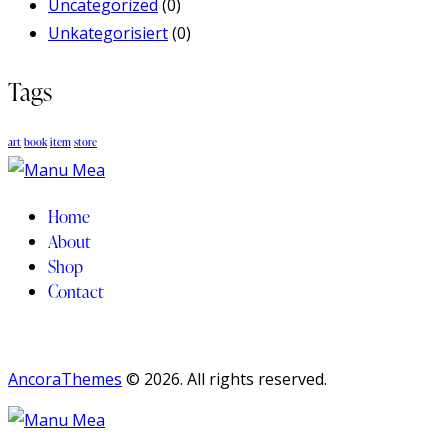
Uncategorized
(0)
Unkategorisiert
(0)
Tags
art
book
item
store
Home
About
Shop
Contact
AncoraThemes
© 2026. All rights reserved.