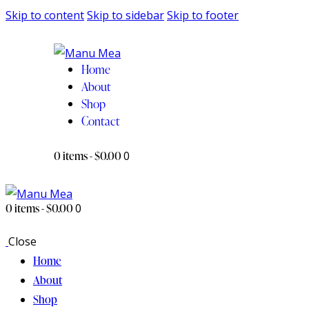
Skip to content
Skip to sidebar
Skip to footer
Home
About
Shop
Contact
0 items
-
$0.00
0
0 items
-
$0.00
0
Close
Home
About
Shop