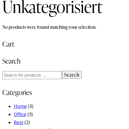
Unkategorisiert
No products were found matching your selection.
Cart
Search
Search
Categories
Home
(3)
Office
(3)
Rest
(2)