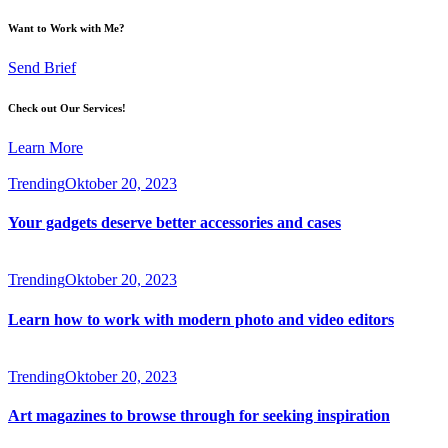
Want to Work with Me?
Send Brief
Check out Our Services!
Learn More
Trending
Oktober 20, 2023
Your gadgets deserve better accessories and cases
Trending
Oktober 20, 2023
Learn how to work with modern photo and video editors
Trending
Oktober 20, 2023
Art magazines to browse through for seeking inspiration