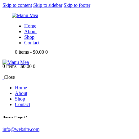
Skip to content
Skip to sidebar
Skip to footer
Home
About
Shop
Contact
0 items
-
$0.00
0
0 items
-
$0.00
0
Close
Home
About
Shop
Contact
Have a Project?
info@website.com