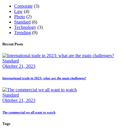
Corporate
(3)
Law
(4)
Photo
(2)
Standard
(6)
Technology
(3)
Trending
(9)
Recent Posts
Standard
Oktober 21, 2023
International trade in 2023: what are the main challenges?
Standard
Oktober 21, 2023
The commercial we all want to watch
Tags