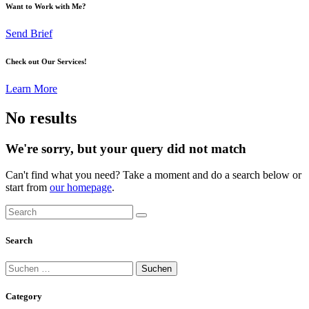
Want to Work with Me?
Send Brief
Check out Our Services!
Learn More
No results
We're sorry, but your query did not match
Can't find what you need? Take a moment and do a search below or
start from
our homepage
.
Search
Suchen
nach:
Category