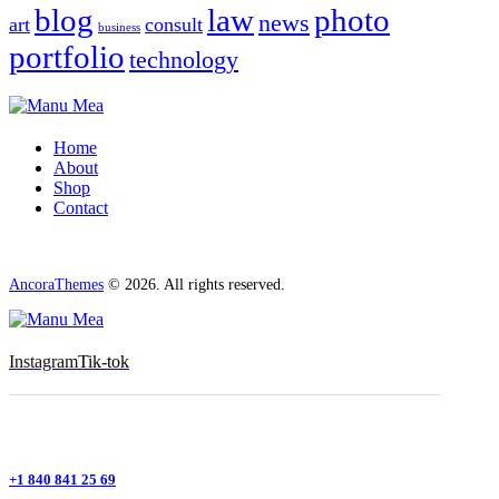
blog
law
photo
news
art
consult
business
portfolio
technology
Home
About
Shop
Contact
AncoraThemes
© 2026. All rights reserved.
Instagram
Tik-tok
+1 840 841 25 69