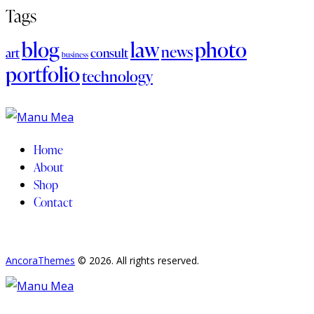
Tags
blog
law
photo
news
art
consult
business
portfolio
technology
Home
About
Shop
Contact
AncoraThemes
© 2026. All rights reserved.