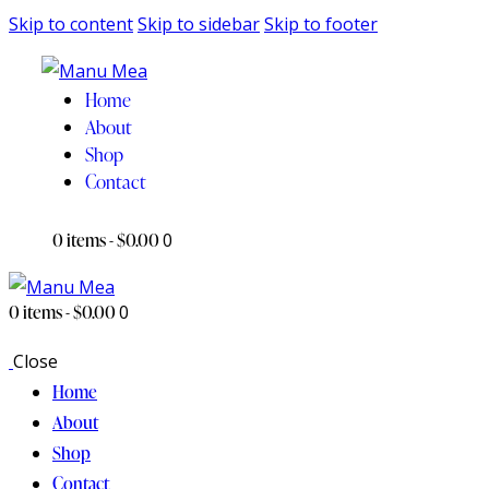
Skip to content
Skip to sidebar
Skip to footer
Home
About
Shop
Contact
0 items
-
$0.00
0
0 items
-
$0.00
0
Close
Home
About
Shop
Contact