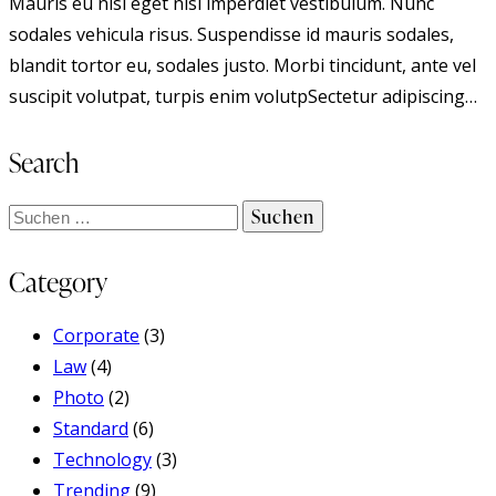
Mauris eu nisi eget nisi imperdiet vestibulum. Nunc
sodales vehicula risus. Suspendisse id mauris sodales,
blandit tortor eu, sodales justo. Morbi tincidunt, ante vel
suscipit volutpat, turpis enim volutpSectetur adipiscing…
Search
Suchen
nach:
Category
Corporate
(3)
Law
(4)
Photo
(2)
Standard
(6)
Technology
(3)
Trending
(9)