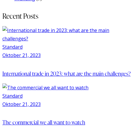
Recent Posts
Standard
Oktober 21, 2023
International trade in 2023: what are the main challenges?
Standard
Oktober 21, 2023
The commercial we all want to watch