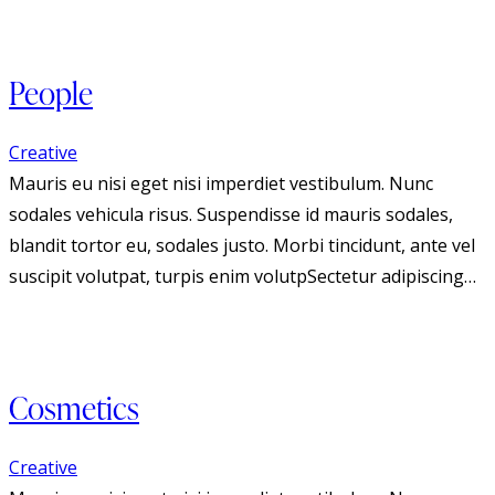
People
Creative
Mauris eu nisi eget nisi imperdiet vestibulum. Nunc
sodales vehicula risus. Suspendisse id mauris sodales,
blandit tortor eu, sodales justo. Morbi tincidunt, ante vel
suscipit volutpat, turpis enim volutpSectetur adipiscing…
Cosmetics
Creative