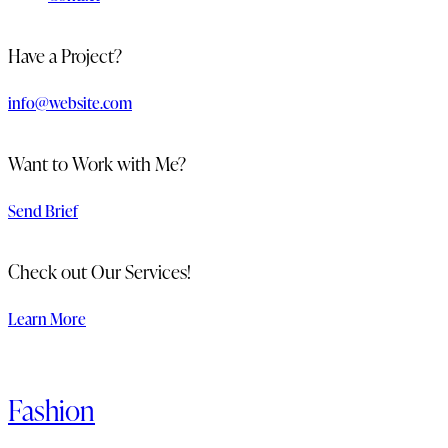
Have a Project?
info@website.com
Want to Work with Me?
Send Brief
Check out Our Services!
Learn More
Fashion