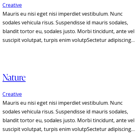
Creative
Mauris eu nisi eget nisi imperdiet vestibulum. Nunc
sodales vehicula risus. Suspendisse id mauris sodales,
blandit tortor eu, sodales justo. Morbi tincidunt, ante vel
suscipit volutpat, turpis enim volutpSectetur adipiscing…
Nature
Creative
Mauris eu nisi eget nisi imperdiet vestibulum. Nunc
sodales vehicula risus. Suspendisse id mauris sodales,
blandit tortor eu, sodales justo. Morbi tincidunt, ante vel
suscipit volutpat, turpis enim volutpSectetur adipiscing…